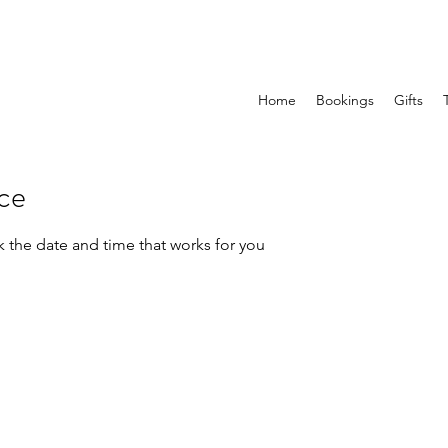
Home
Bookings
Gifts
ice
k the date and time that works for you