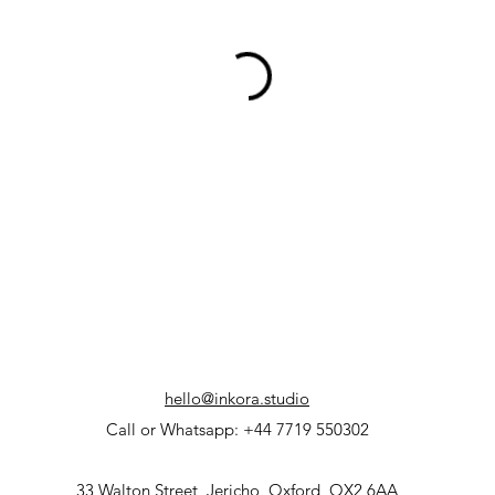
hello@inkora.studio
Call or Whatsapp: +44 7719 550302
33 Walton Street, Jericho, Oxford, OX2 6AA