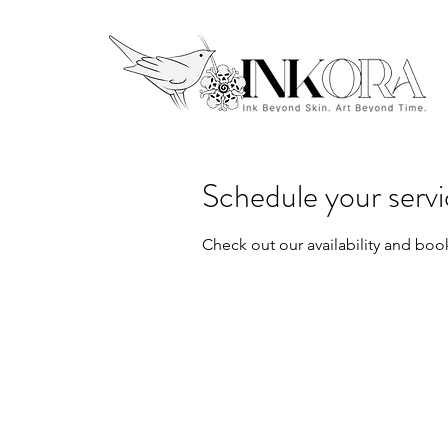
Schedule your serv
Check out our availability and boo