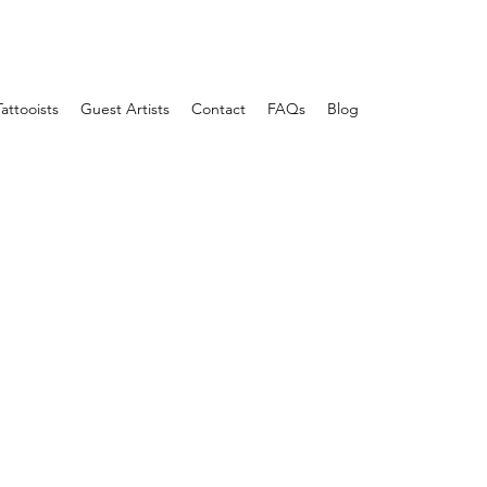
Tattooists
Guest Artists
Contact
FAQs
Blog