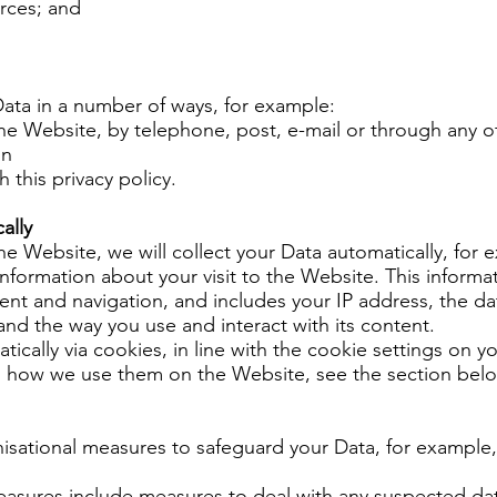
urces; and
 Data in a number of ways, for example:
he Website, by telephone, post, e-mail or through any 
on
 this privacy policy.
ally
he Website, we will collect your Data automatically, for 
nformation about your visit to the Website. This informa
t and navigation, and includes your IP address, the da
nd the way you use and interact with its content.
atically via cookies, in line with the cookie settings on 
d how we use them on the Website, see the section bel
nisational measures to safeguard your Data, for example
easures include measures to deal with any suspected dat