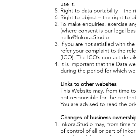
use it.
Right to data portability – the 
Right to object – the right to o
To make enquiries, exercise an
(where consent is our legal bas
hello@Inkora.Studio
If you are not satisfied with t
refer your complaint to the rel
(ICO). The ICO’s contact detai
It is important that the Data w
during the period for which we 
Links to other websites
This Website may, from time to
not responsible for the content
You are advised to read the pri
Changes of business ownership
Inkora.Studio may, from time to
of control of all or part of Ink