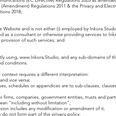
munications (EC Directive) Regulations 2003 as amended
 (Amendment) Regulations 2011 & the Privacy and Elec
tions 2018;
he Website and is not either (i) employed by Inkora.Studi
ed as a consultant or otherwise providing services to In
provision of such services; and
tly using,
www.Inkora.Studio
, and any sub-domains of thi
nd conditions.
e context requires a different interpretation:
 and vice versa;
uses, schedules or appendices are to sub-clauses, clause
s firms, companies, government entities, trusts and part
an “including without limitation”;
ision includes any modification or amendment of it;
o not form part of this privacy policy.