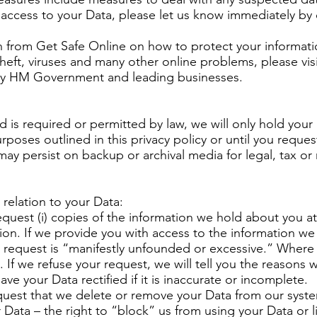
access to your Data, please let us know immediately by c
on from Get Safe Online on how to protect your informa
 theft, viruses and many other online problems, please vis
by HM Government and leading businesses.
d is required or permitted by law, we will only hold your
urposes outlined in this privacy policy or until you reque
 may persist on backup or archival media for legal, tax or
 relation to your Data:
equest (i) copies of the information we hold about you at 
ion. If we provide you with access to the information we
r request is “manifestly unfounded or excessive.” Where
 If we refuse your request, we will tell you the reasons 
ave your Data rectified if it is inaccurate or incomplete.
request that we delete or remove your Data from our syst
ur Data – the right to “block” us from using your Data or 