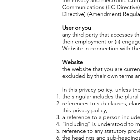
the Privacy and Electronic Com
Communications (EC Directive)
Directive) (Amendment) Regula
User or you
any third party that accesses t
their employment or (ii) engag
Website in connection with the 
Website
the website that you are curren
excluded by their own terms a
In this privacy policy, unless th
the singular includes the plural
references to sub-clauses, cla
this privacy policy;
a reference to a person include
“including” is understood to me
reference to any statutory prov
the headings and sub-headings d