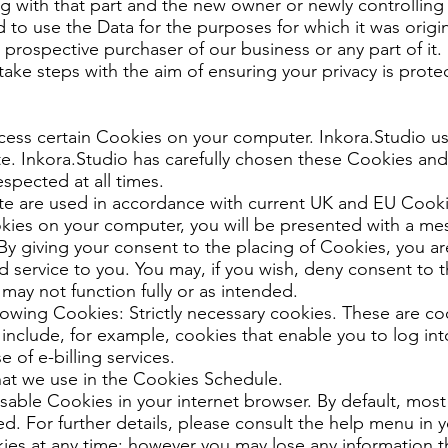
ng with that part and the new owner or newly controlling 
d to use the Data for the purposes for which it was origin
prospective purchaser of our business or any part of it.
 take steps with the aim of ensuring your privacy is prote
cess certain Cookies on your computer. Inkora.Studio u
e. Inkora.Studio has carefully chosen these Cookies and
espected at all times.
ite are used in accordance with current UK and EU Cook
kies on your computer, you will be presented with a me
By giving your consent to the placing of Cookies, you ar
d service to you. You may, if you wish, deny consent to 
 may not function fully or as intended.
owing Cookies: Strictly necessary cookies. These are coo
include, for example, cookies that enable you to log int
 of e-billing services.
that we use in the Cookies Schedule.
sable Cookies in your internet browser. By default, most
. For further details, please consult the help menu in y
es at any time; however you may lose any information t