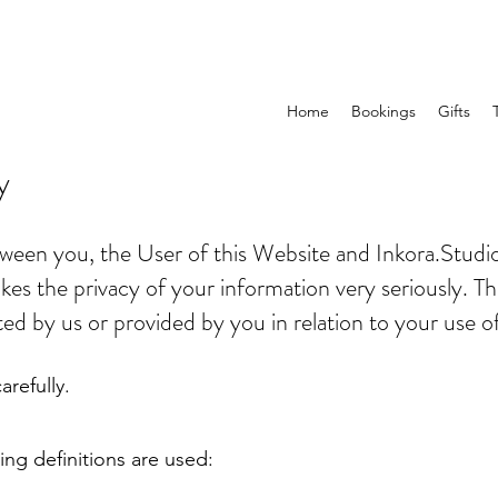
Home
Bookings
Gifts
y
etween you, the User of this Website and Inkora.Studi
kes the privacy of your information very seriously. Thi
ted by us or provided by you in relation to your use o
arefully.
wing definitions are used: