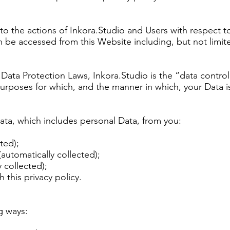
y to the actions of Inkora.Studio and Users with respect t
n be accessed from this Website including, but not limit
Data Protection Laws, Inkora.Studio is the “data control
urposes for which, and the manner in which, your Data i
ata, which includes personal Data, from you:
ted);
automatically collected);
 collected);
 this privacy policy.
g ways: