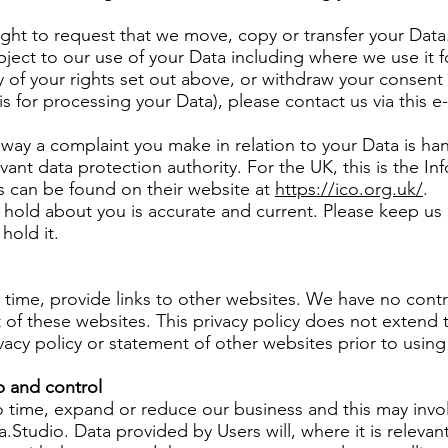
right to request that we move, copy or transfer your Data
bject to our use of your Data including where we use it fo
y of your rights set out above, or withdraw your consent
is for processing your Data), please contact us via this e
he way a complaint you make in relation to your Data is h
evant data protection authority. For the UK, this is the 
ls can be found on their website at
https://ico.org.uk/
.
e hold about you is accurate and current. Please keep us
hold it.
 time, provide links to other websites. We have no cont
 of these websites. This privacy policy does not extend 
vacy policy or statement of other websites prior to usin
 and control
 time, expand or reduce our business and this may invol
ora.Studio. Data provided by Users will, where it is releva