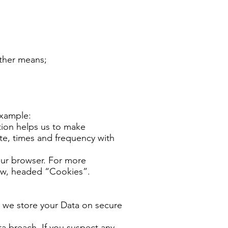
other means;
example:
tion helps us to make
te, times and frequency with
your browser. For more
ow, headed “Cookies”.
, we store your Data on secure
a breach. If you suspect any