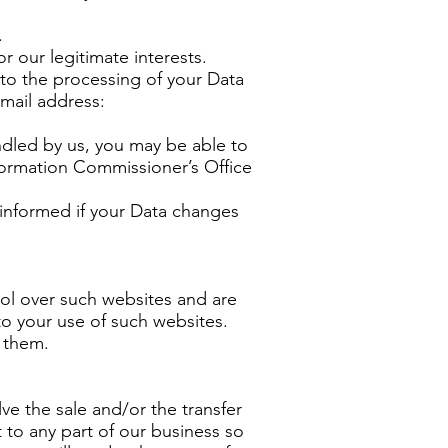
.
r our legitimate interests.
 to the processing of your Data
-mail address:
andled by us, you may be able to
Information Commissioner’s Office
 informed if your Data changes
rol over such websites and are
to your use of such websites.
g them.
ve the sale and/or the transfer
nt to any part of our business so