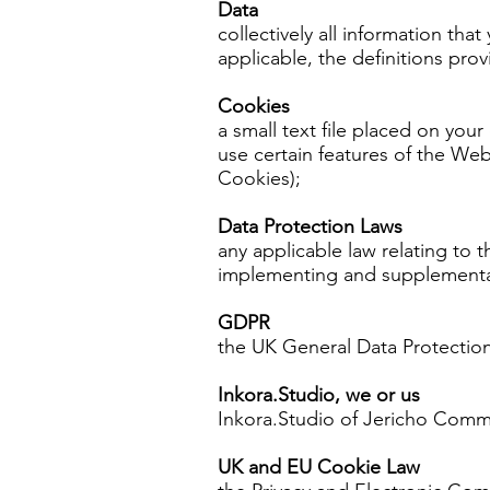
Data
collectively all information tha
applicable, the definitions pro
Cookies
a small text file placed on you
use certain features of the Web
Cookies);
Data Protection Laws
any applicable law relating to 
implementing and supplementary
GDPR
the UK General Data Protection
Inkora.Studio, we or us
Inkora.Studio of Jericho Com
UK and EU Cookie Law