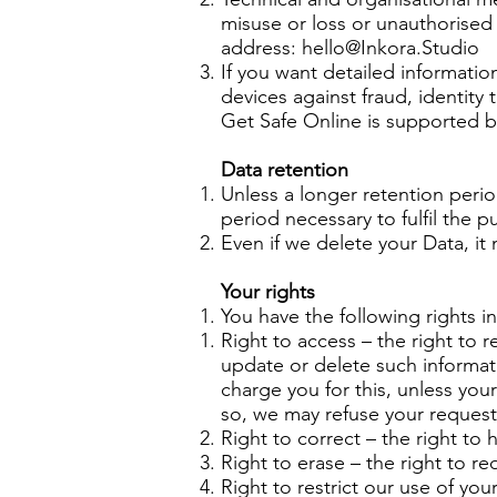
misuse or loss or unauthorised 
address:
hello@Inkora.Studio
If you want detailed informati
devices against fraud, identity
Get Safe Online is supported 
Data retention
Unless a longer retention perio
period necessary to fulfil the p
Even if we delete your Data, it
Your rights
You have the following rights in
Right to access – the right to r
update or delete such informat
charge you for this, unless you
so, we may refuse your request.
Right to correct – the right to h
Right to erase – the right to 
Right to restrict our use of yo