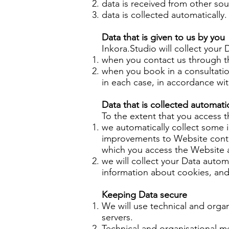
data is received from other so
data is collected automatically.
Data that is given to us by you
Inkora.Studio will collect your
when you contact us through t
when you book in a consultati
in each case, in accordance with
Data that is collected automatic
To the extent that you access t
we automatically collect some i
improvements to Website conten
which you access the Website a
we will collect your Data autom
information about cookies, an
Keeping Data secure
We will use technical and orga
servers.
Technical and organisational m