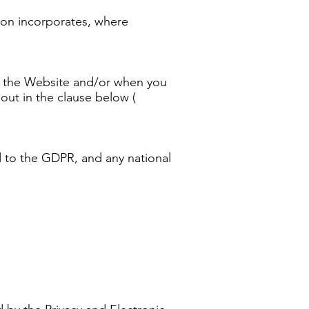
ition incorporates, where
 of the Website and/or when you
 out in the clause below (
ed to the GDPR, and any national