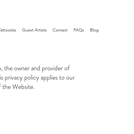
Tattooists
Guest Artists
Contact
FAQs
Blog
o, the owner and provider of
s privacy policy applies to our
f the Website.