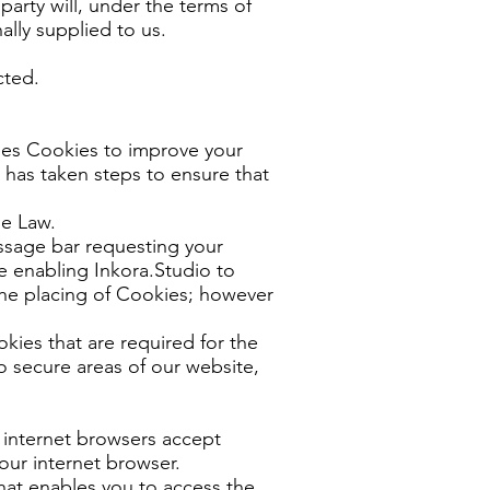
party will, under the terms of
ally supplied to us.
cted.
ses Cookies to improve your
 has taken steps to ensure that
ie Law.
ssage bar requesting your
e enabling Inkora.Studio to
the placing of Cookies; however
kies that are required for the
o secure areas of our website,
 internet browsers accept
our internet browser.
hat enables you to access the