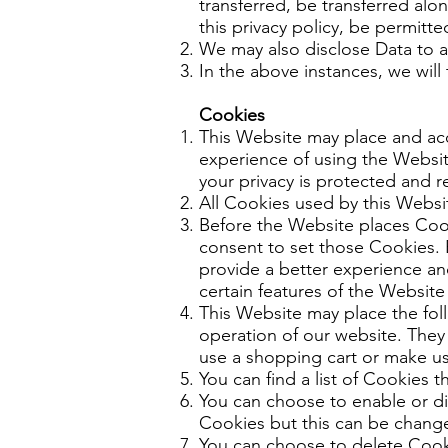
transferred, be transferred alo
this privacy policy, be permitte
We may also disclose Data to a 
In the above instances, we will
Cookies
This Website may place and ac
experience of using the Websit
your privacy is protected and r
All Cookies used by this Webs
Before the Website places Coo
consent to set those Cookies. 
provide a better experience an
certain features of the Website
This Website may place the foll
operation of our website. They 
use a shopping cart or make use
You can find a list of Cookies 
You can choose to enable or di
Cookies but this can be changed
You can choose to delete Cooki