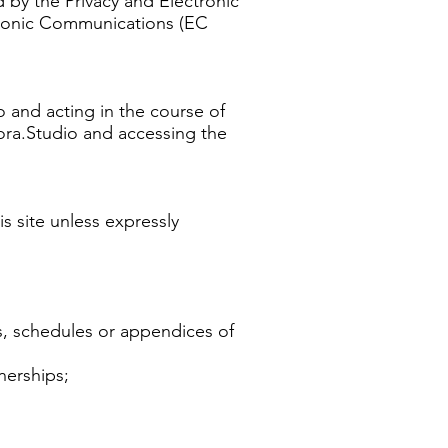
 by the Privacy and Electronic
tronic Communications (EC
o and acting in the course of
kora.Studio and accessing the
s site unless expressly
s, schedules or appendices of
nerships;