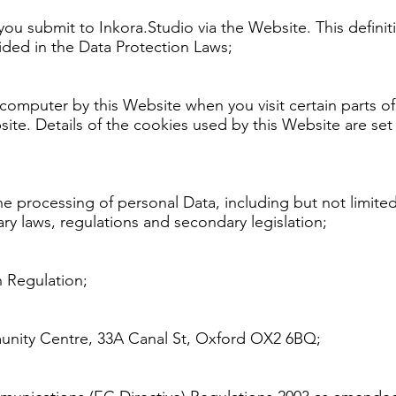
t you submit to Inkora.Studio via the Website. This defin
vided in the Data Protection Laws;
r computer by this Website when you visit certain parts
site. Details of the cookies used by this Website are set
the processing of personal Data, including but not limit
 laws, regulations and secondary legislation;
 Regulation;
munity Centre, 33A Canal St, Oxford OX2 6BQ;