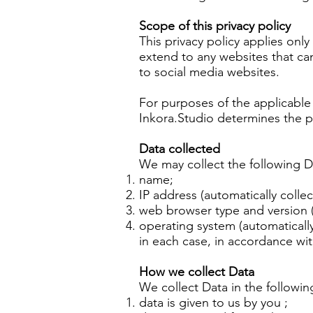
Scope of this privacy policy
This privacy policy applies onl
extend to any websites that ca
to social media websites.
For purposes of the applicable 
Inkora.Studio determines the p
Data collected
We may collect the following D
name;
IP address (automatically collec
web browser type and version (
operating system (automatically
in each case, in accordance with
How we collect Data
We collect Data in the followin
data is given to us by you ;