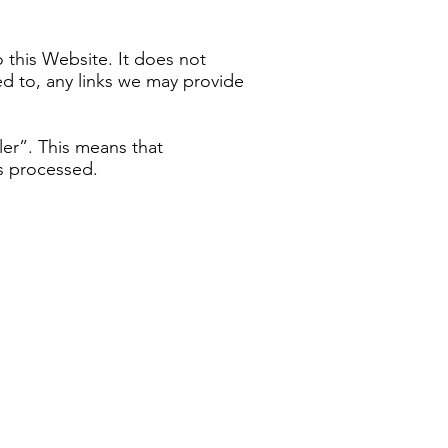
o this Website. It does not
ed to, any links we may provide
ler”. This means that
s processed.