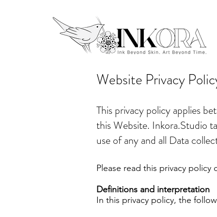
Website Privacy Polic
This privacy policy applies b
this Website. Inkora.Studio ta
use of any and all Data collec
Please read this privacy policy c
Definitions and interpretation
In this privacy policy, the follo