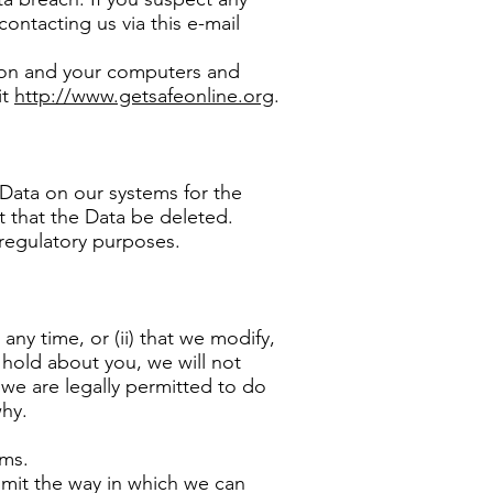
ontacting us via this e-mail
tion and your computers and
it
http://www.getsafeonline.org
.
 Data on our systems for the
st that the Data be deleted.
 regulatory purposes.
any time, or (ii) that we modify,
 hold about you, we will not
 we are legally permitted to do
why.
ems.
limit the way in which we can