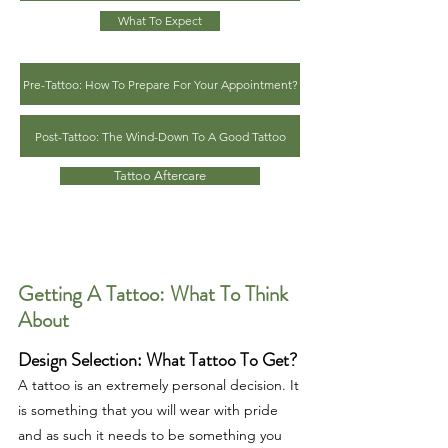
What To Expect
Pre-Tattoo: How To Prepare For Your Appointment?
Post-Tattoo: The Wind-Down To A Good Tattoo
Tattoo Aftercare
Getting A Tattoo: What To Think
About
Design Selection: What Tattoo To Get?
A tattoo is an extremely personal decision. It
is something that you will wear with pride
and as such it needs to be something you