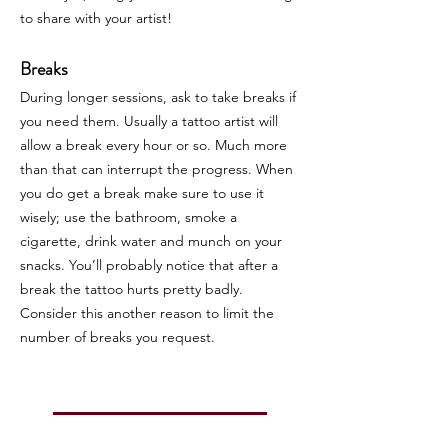
to share with your artist!
Breaks
During longer sessions, ask to take breaks if
you need them. Usually a tattoo artist will
allow a break every hour or so. Much more
than that can interrupt the progress. When
you do get a break make sure to use it
wisely; use the bathroom, smoke a
cigarette, drink water and munch on your
snacks. You’ll probably notice that after a
break the tattoo hurts pretty badly.
Consider this another reason to limit the
number of breaks you request.