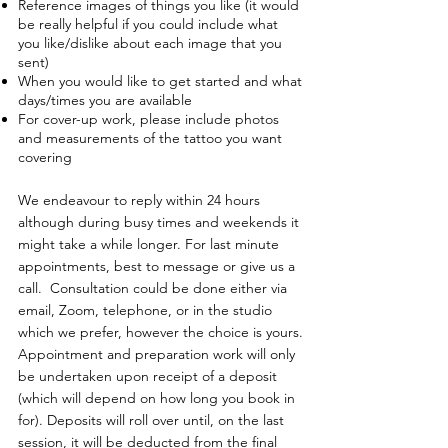
Reference images of things you like (it would
be really helpful if you could include what
you like/dislike about each image that you
sent)
When you would like to get started and what
days/times you are available
For cover-up work, please include photos
and measurements of the tattoo you want
covering
We endeavour to reply within 24 hours
although during busy times and weekends it
might take a while longer. For last minute
appointments, best to message or give us a
call. Consultation could be done either via
email, Zoom, telephone, or in the studio
which we prefer, however the choice is yours.
Appointment and preparation work will only
be undertaken upon receipt of a deposit
(which will depend on how long you book in
for). Deposits will roll over until, on the last
session, it will be deducted from the final