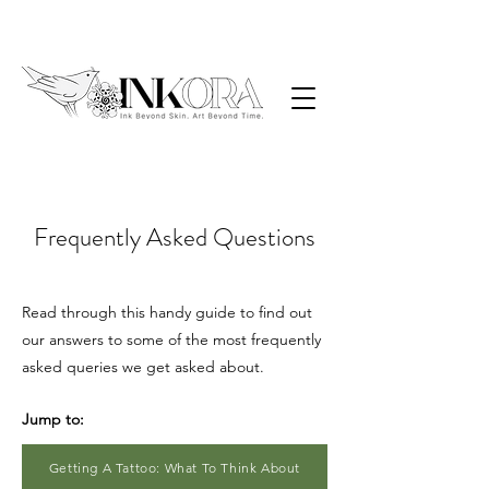
Frequently Asked Questions
Read through this handy guide to find out
our answers to some of the most frequently
asked queries we get asked about.
Jump to:
Getting A Tattoo: What To Think About