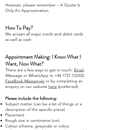
However, please remember – A Quote Is
Only An Approximation.
How To Pay?
We accept all major credit and debit cards
as well as cash
.
Appointment Making: I Know What I
Want, Now What?
There are a few ways to get in touch:
Email
,
iMessage or What’sApp to +44 7727 722332,
FaceBook Messenger
or by completing an
enquiry on our website
here
(preferred)
.
Please include the following:
Subject matter (can be a list of things or a
description of the specific piece)
Placement
Rough size in centimetre (cm)
Colour scheme, greyscale or colour