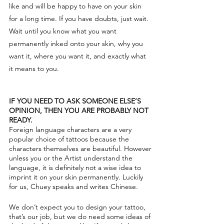
like and will be happy to have on your skin
for a long time. If you have doubts, just wait.
Wait until you know what you want
permanently inked onto your skin, why you
want it, where you want it, and exactly what
it means to you.
IF YOU NEED TO ASK SOMEONE ELSE’S
OPINION, THEN YOU ARE PROBABLY NOT
READY.
Foreign language characters are a very
popular choice of tattoos because the
characters themselves are beautiful. However
unless you or the Artist understand the
language, it is definitely not a wise idea to
imprint it on your skin permanently. Luckily
for us, Chuey speaks and writes Chinese.
We don’t expect you to design your tattoo,
that’s our job, but we do need some ideas of