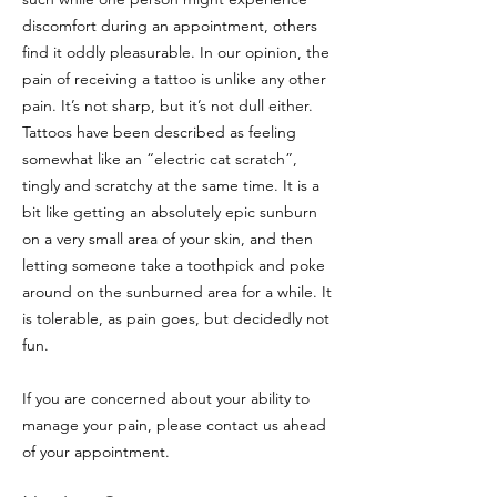
discomfort during an appointment, others
find it oddly pleasurable. In our opinion, the
pain of receiving a tattoo is unlike any other
pain. It’s not sharp, but it’s not dull either.
Tattoos have been described as feeling
somewhat like an “electric cat scratch”,
tingly and scratchy at the same time. It is a
bit like getting an absolutely epic sunburn
on a very small area of your skin, and then
letting someone take a toothpick and poke
around on the sunburned area for a while. It
is tolerable, as pain goes, but decidedly not
fun.
If you are concerned about your ability to
manage your pain, please contact us ahead
of your appointment.