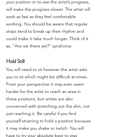
your position or to see the artist’s progress,
will make the progress slower. The artist will
work as fast as they feel comfortable
working. You should be aware that regular
stops tend to break up their rhythm and
could make it take much longer. Think of it
as, “Are we there yet?” syndrome.
Hold Still
You will need to sit however the artist asks
you to sit which might be difficult at times.
From your perspective it may even seem
harder for the artist to reach an area in
these positions, but artists are also
concerned with stretching out the skin, not
just reaching it. Be careful if you find
yourself straining to hold a position because
it may make you shake or twitch. You will
have to try your absolute best to stay