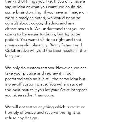
the kind of things you like. If you only have a
vague idea of what you want, we could do
some brainstorming. If you have an image or
word already selected, we would need to
consult about colour, shading and any
alterations to it. We understand that you are
going to be eager to dig in, but try to be
patient. You want this done right and that
means careful planning. Being Patient and
Collaborative will yield the best results in the
long run.
We only do custom tattoos. However, we can
take your picture and redraw it in our
preferred style so it is still the same idea but
a one-off custom piece. You will always get
the best results if you let your Artist interpret
your idea rather than copy.
We will not tattoo anything which is racist or
horribly offensive and reserve the right to
refuse any design.