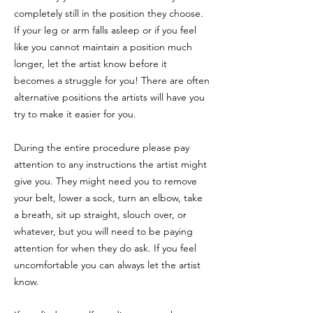
completely still in the position they choose.
If your leg or arm falls asleep or if you feel
like you cannot maintain a position much
longer, let the artist know before it
becomes a struggle for you! There are often
alternative positions the artists will have you
try to make it easier for you.
During the entire procedure please pay
attention to any instructions the artist might
give you. They might need you to remove
your belt, lower a sock, turn an elbow, take
a breath, sit up straight, slouch over, or
whatever, but you will need to be paying
attention for when they do ask. If you feel
uncomfortable you can always let the artist
know.