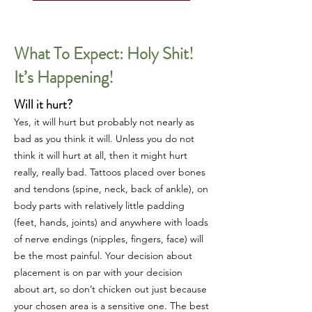
What To Expect: Holy Shit!
It’s Happening!
Will it hurt?
Yes, it will hurt but probably not nearly as
bad as you think it will. Unless you do not
think it will hurt at all, then it might hurt
really, really bad. Tattoos placed over bones
and tendons (spine, neck, back of ankle), on
body parts with relatively little padding
(feet, hands, joints) and anywhere with loads
of nerve endings (nipples, fingers, face) will
be the most painful. Your decision about
placement is on par with your decision
about art, so don’t chicken out just because
your chosen area is a sensitive one. The best