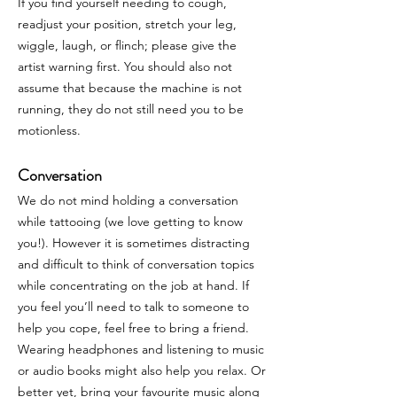
If you find yourself needing to cough,
readjust your position, stretch your leg,
wiggle, laugh, or flinch; please give the
artist warning first. You should also not
assume that because the machine is not
running, they do not still need you to be
motionless.
Conversation
We do not mind holding a conversation
while tattooing (we love getting to know
you!). However it is sometimes distracting
and difficult to think of conversation topics
while concentrating on the job at hand. If
you feel you’ll need to talk to someone to
help you cope, feel free to bring a friend.
Wearing headphones and listening to music
or audio books might also help you relax. Or
better yet, bring your favourite music along