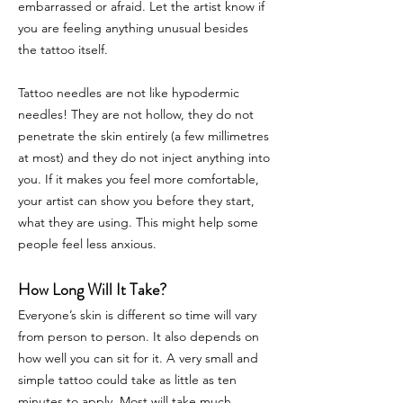
embarrassed or afraid. Let the artist know if
you are feeling anything unusual besides
the tattoo itself.
Tattoo needles are not like hypodermic
needles! They are not hollow, they do not
penetrate the skin entirely (a few millimetres
at most) and they do not inject anything into
you. If it makes you feel more comfortable,
your artist can show you before they start,
what they are using. This might help some
people feel less anxious.
How Long Will It Take?
Everyone’s skin is different so time will vary
from person to person. It also depends on
how well you can sit for it. A very small and
simple tattoo could take as little as ten
minutes to apply. Most will take much