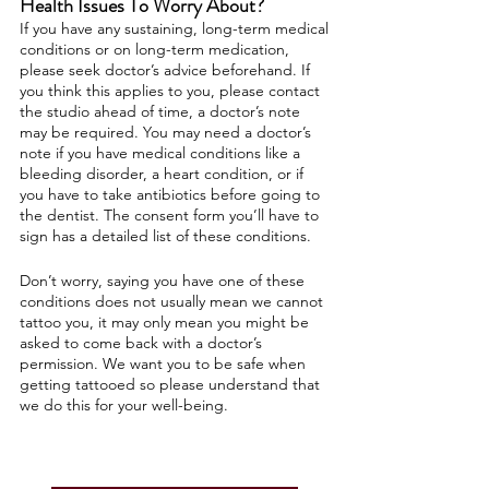
Health Issues To Worry About?
If you have any sustaining, long-term medical
conditions or on long-term medication,
please seek doctor’s advice beforehand. If
you think this applies to you, please contact
the studio ahead of time, a doctor’s note
may be required. You may need a doctor’s
note if you have medical conditions like a
bleeding disorder, a heart condition, or if
you have to take antibiotics before going to
the dentist. The consent form you’ll have to
sign has a detailed list of these conditions.
Don’t worry, saying you have one of these
conditions does not usually mean we cannot
tattoo you, it may only mean you might be
asked to come back with a doctor’s
permission. We want you to be safe when
getting tattooed so please understand that
we do this for your well-being.