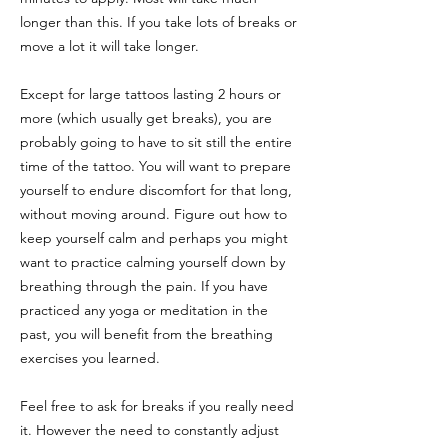
longer than this. If you take lots of breaks or
move a lot it will take longer.
Except for large tattoos lasting 2 hours or
more (which usually get breaks), you are
probably going to have to sit still the entire
time of the tattoo. You will want to prepare
yourself to endure discomfort for that long,
without moving around. Figure out how to
keep yourself calm and perhaps you might
want to practice calming yourself down by
breathing through the pain. If you have
practiced any yoga or meditation in the
past, you will benefit from the breathing
exercises you learned.
Feel free to ask for breaks if you really need
it. However the need to constantly adjust