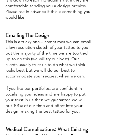
It is down to each individual artist if they are
comfortable sending you a design preview.
Please ask in advance if this is something you
would like.
Emailing The Design
This is a tricky one... sometimes we can email
a low resolution sketch of your tattoo to you
but the majority of the time we are too tied
up to do this (we will try our best). Our
clients usually trust us to do what we think
looks best but we will do our best to
accommodate your request when we can.
If you like our portfolios, are confident in
vocalising your ideas and are happy to put
your trust in us then we guarantee we will
put 101% of our time and effort into your
design, making the best tattoo for you.
Medical Complications: What Existing