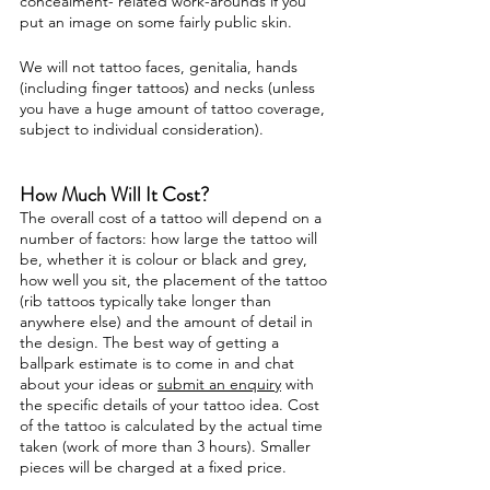
concealment- related work-arounds if you
put an image on some fairly public skin.
We will not tattoo faces, genitalia, hands
(including finger tattoos) and necks (unless
you have a huge amount of tattoo coverage,
subject to individual consideration).
How Much Will It Cost?
The overall cost of a tattoo will depend on a
number of factors: how large the tattoo will
be, whether it is colour or black and grey,
how well you sit, the placement of the tattoo
(rib tattoos typically take longer than
anywhere else) and the amount of detail in
the design. The best way of getting a
ballpark estimate is to come in and chat
about your ideas or
submit an enquiry
with
the specific details of your tattoo idea. Cost
of the tattoo is calculated by the actual time
taken (work of more than 3 hours). Smaller
pieces will be charged at a fixed price.