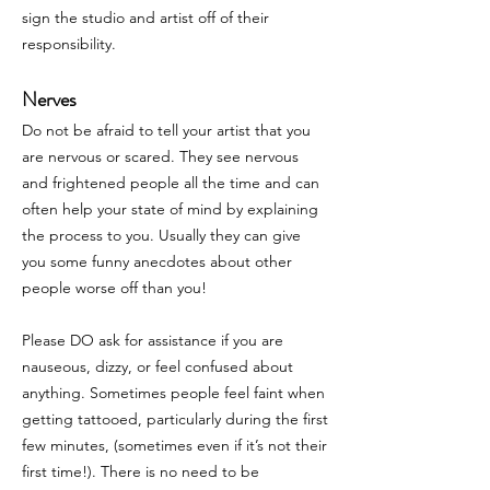
sign the studio and artist off of their
responsibility.
Nerves
Do not be afraid to tell your artist that you
are nervous or scared. They see nervous
and frightened people all the time and can
often help your state of mind by explaining
the process to you. Usually they can give
you some funny anecdotes about other
people worse off than you!
Please DO ask for assistance if you are
nauseous, dizzy, or feel confused about
anything. Sometimes people feel faint when
getting tattooed, particularly during the first
few minutes, (sometimes even if it’s not their
first time!). There is no need to be