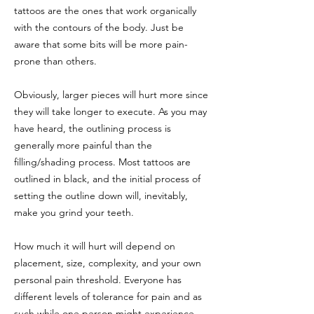
tattoos are the ones that work organically
with the contours of the body. Just be
aware that some bits will be more pain-
prone than others.
Obviously, larger pieces will hurt more since
they will take longer to execute. As you may
have heard, the outlining process is
generally more painful than the
filling/shading process. Most tattoos are
outlined in black, and the initial process of
setting the outline down will, inevitably,
make you grind your teeth.
How much it will hurt will depend on
placement, size, complexity, and your own
personal pain threshold. Everyone has
different levels of tolerance for pain and as
such while one person might experience