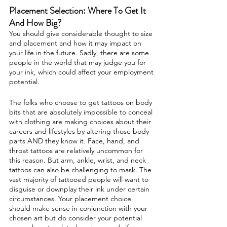
Placement Selection: Where To Get It
And How Big?
You should give considerable thought to size
and placement and how it may impact on
your life in the future. Sadly, there are some
people in the world that may judge you for
your ink, which could affect your employment
potential.
The folks who choose to get tattoos on body
bits that are absolutely impossible to conceal
with clothing are making choices about their
careers and lifestyles by altering those body
parts AND they know it. Face, hand, and
throat tattoos are relatively uncommon for
this reason. But arm, ankle, wrist, and neck
tattoos can also be challenging to mask. The
vast majority of tattooed people will want to
disguise or downplay their ink under certain
circumstances. Your placement choice
should make sense in conjunction with your
chosen art but do consider your potential