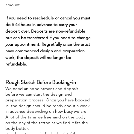
amount.
If you need to reschedule or cancel you must
do it 48 hours in advance to carry your
deposit over. Deposits are non-refundable
but can be transferred if you need to change
your appointment. Regretfully once the artist
have commenced design and preparation
work, the deposit will no longer be
refundable.
Rough Sketch Before Booking-in
We need an appointment and deposit
before we can start the design and
preparation process. Once you have booked
in, the design should be ready about a week
in advance depending on how busy we are.
A lot of the time we freehand on the body
on the day of the
tattoo as we find it fits the
body better.