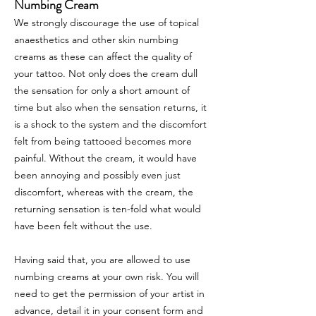
Numbing Cream
We strongly discourage the use of topical
anaesthetics and other skin numbing
creams as these can affect the quality of
your tattoo. Not only does the cream dull
the sensation for only a short amount of
time but also when the sensation returns, it
is a shock to the system and the discomfort
felt from being tattooed becomes more
painful. Without the cream, it would have
been annoying and possibly even just
discomfort, whereas with the cream, the
returning sensation is ten-fold what would
have been felt without the use.
Having said that, you are allowed to use
numbing creams at your own risk. You will
need to get the permission of your artist in
advance, detail it in your consent form and