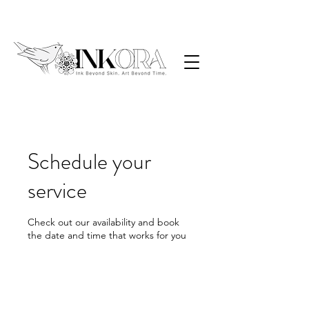
Schedule your
service
Check out our availability and book
the date and time that works for you