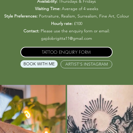
Availability:
Thursdays & Fridays
Waiting Time:
Average of 4 weeks
Style Preferences:
Portraiture, Realism, Surrealism, Fine Art, Colour
Hourly rate:
£100
Contact:
Please use the enquiry form or email:
gajdobrigitta11@gmail.com
TATTOO ENQUIRY FORM
BOOK WITH ME
ARTIST'S INSTAGRAM