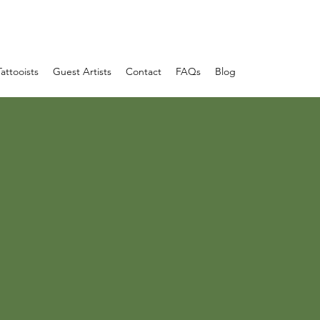
Tattooists
Guest Artists
Contact
FAQs
Blog