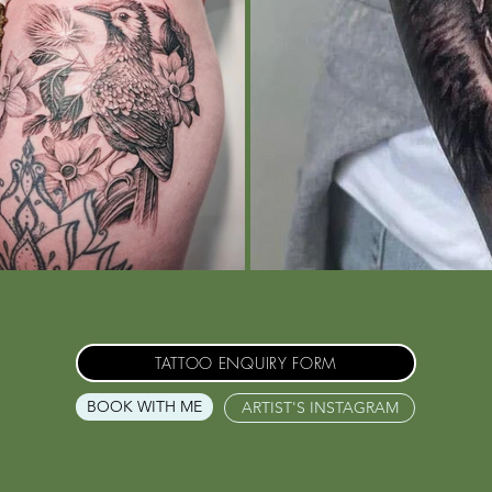
TATTOO ENQUIRY FORM
BOOK WITH ME
ARTIST'S INSTAGRAM