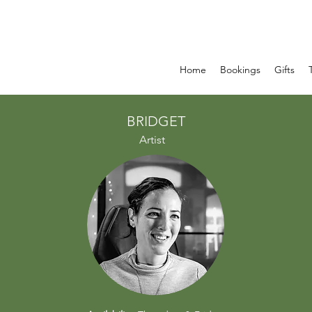
Home
Bookings
Gifts
BRIDGET
Artist​