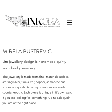
MIRELA BUSTREVIC
Lim jewellery design is handmade quirky
and chunky jewellery.
The jewellery is made from fine materials such as
sterling silver, fine silver, copper, semi-precious
stones or crystals. All of my creations are made
spontaneously. Each piece is unique in it's own way.
If you are looking for something: "Je ne sais quoi"
you are at the right place.