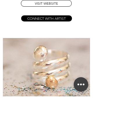
VISIT WEBSITE
CONNECT WITH ARTIST