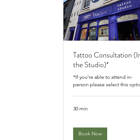
Tattoo Consultation (I
the Studio)*
*If you're able to attend in-
person please select this opti
30 min
Book Now