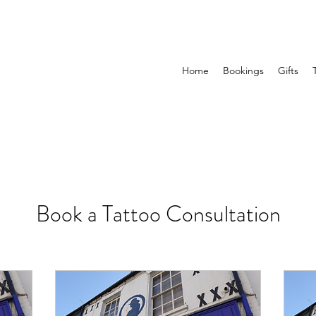
Home
Bookings
Gifts
Book a Tattoo Consultation