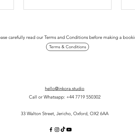
ease carefully read our Terms and Conditions before making a booki
Terms & Conditions
hello@inkora.studio
Call or Whatsapp: +44 7719 550302
33 Walton Street, Jericho, Oxford, OX2 6AA