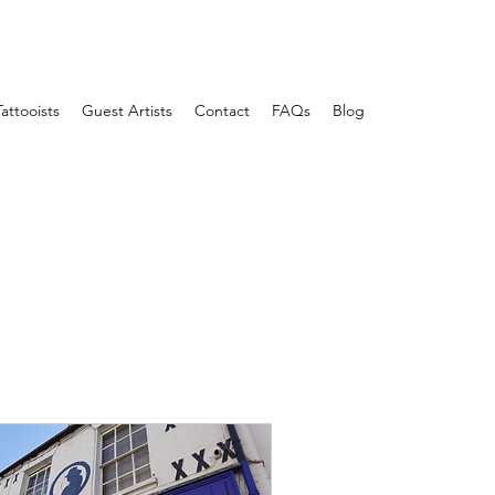
Tattooists
Guest Artists
Contact
FAQs
Blog