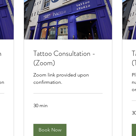
n
Tattoo Consultation -
T
(Zoom)
(
Zoom link provided upon
P
on
confirmation.
n
o
30 min
3
Book Now