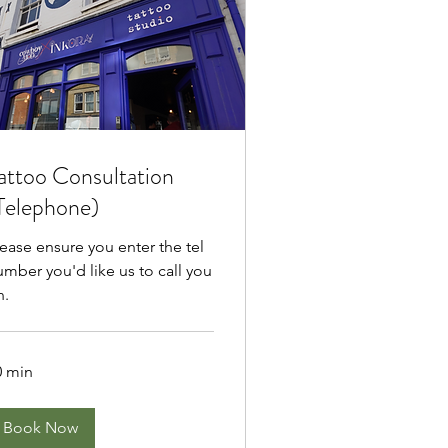
attoo Consultation
Telephone)
lease ensure you enter the tel
umber you'd like us to call you
n.
0 min
Book Now