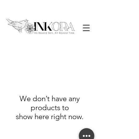
We don’t have any
products to
show here right now.