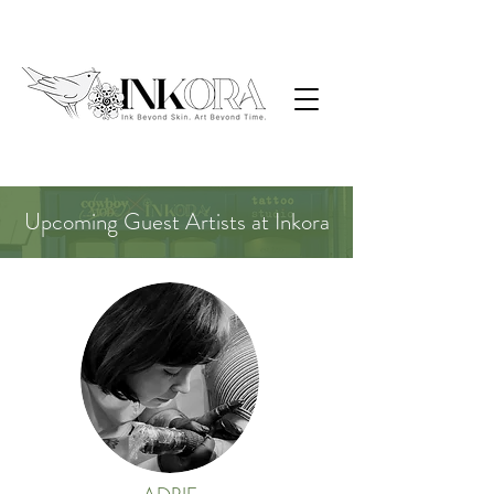
Upcoming Guest Artists at Inkora