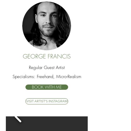
GEORGE FRANCIS
Regular Guest Artist
Specialisms: Freehand, Micro-Realism
BOOK WITH ME
VISIT ARTIST'S INSTAGRAM