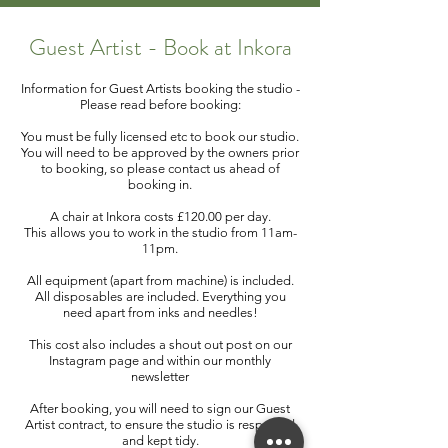
Guest Artist - Book at Inkora
Information for Guest Artists booking the studio -
Please read before booking:
You must be fully licensed etc to book our studio.
You will need to be approved by the owners prior
to booking, so please contact us ahead of
booking in.
A chair at Inkora costs £120.00 per day.
This allows you to work in the studio from 11am-
11pm.
All equipment (apart from machine) is included.
All disposables are included. Everything you
need apart from inks and needles!
This cost also includes a shout out post on our
Instagram page and within our monthly
newsletter
After booking, you will need to sign our Guest
Artist contract, to ensure the studio is respected
and kept tidy.