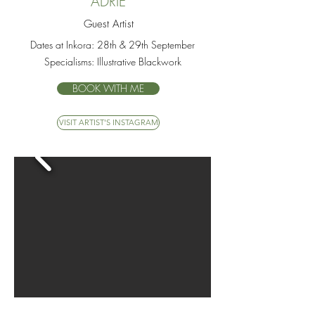
ADRIE
Guest Artist
Dates at Inkora:
28th & 29th September
Specialisms:
Illustrative Blackwork
BOOK WITH ME
VISIT ARTIST'S INSTAGRAM