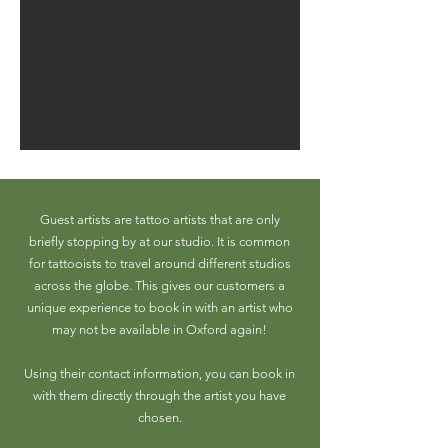
Guest artists are tattoo artists that are only
briefly stopping by at our studio. It is common
for tattooists to travel around different studios
across the globe. This gives our customers a
unique experience to book in with an artist who
may not be available in Oxford again!
Using their contact information, you can book in
with them directly through the artist you have
chosen.