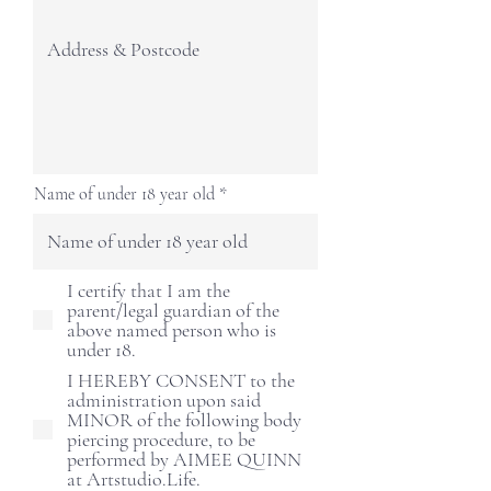
Name of under 18 year old
I certify that I am the
parent/legal guardian of the
above named person who is
under 18.
I HEREBY CONSENT to the
administration upon said
MINOR of the following body
piercing procedure, to be
performed by AIMEE QUINN
at Artstudio.Life.