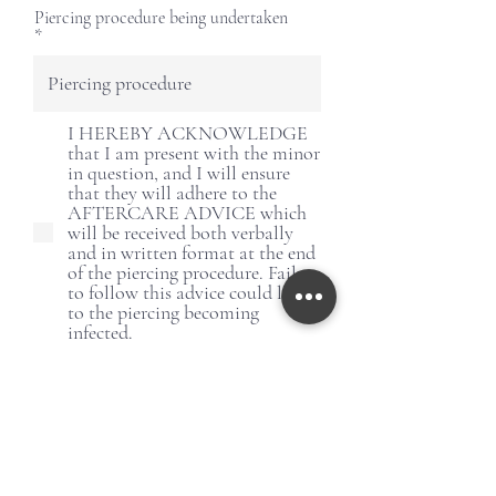
Piercing procedure being undertaken
I HEREBY ACKNOWLEDGE
that I am present with the minor
in question, and I will ensure
that they will adhere to the
AFTERCARE ADVICE which
will be received both verbally
and in written format at the end
of the piercing procedure. Failure
to follow this advice could lead
to the piercing becoming
infected.
Signature of parent/legal guardian
Clear
r
Today's date
*
e