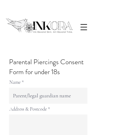
Parental Piercings Consent
Form for under 18s
Name
Address & Postcode