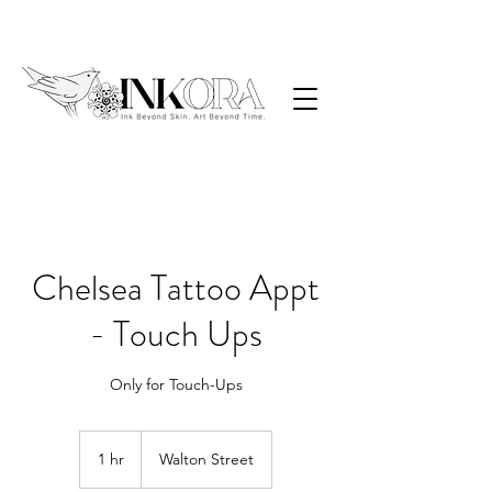
Chelsea Tattoo Appt
- Touch Ups
Only for Touch-Ups
1 hr
1
Walton Street
h