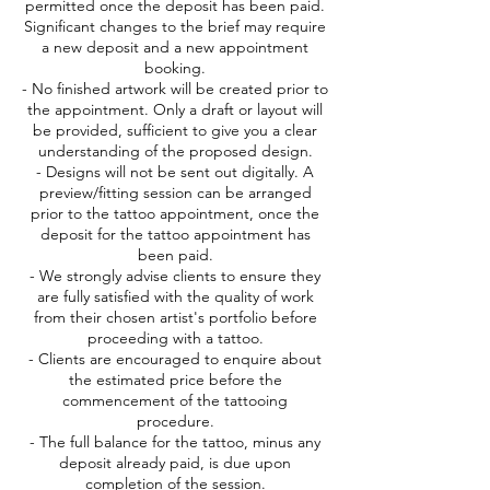
permitted once the deposit has been paid.
Significant changes to the brief may require
a new deposit and a new appointment
booking.
- No finished artwork will be created prior to
the appointment. Only a draft or layout will
be provided, sufficient to give you a clear
understanding of the proposed design.
- Designs will not be sent out digitally. A
preview/fitting session can be arranged
prior to the tattoo appointment, once the
deposit for the tattoo appointment has
been paid.
- We strongly advise clients to ensure they
are fully satisfied with the quality of work
from their chosen artist's portfolio before
proceeding with a tattoo.
- Clients are encouraged to enquire about
the estimated price before the
commencement of the tattooing
procedure.
- The full balance for the tattoo, minus any
deposit already paid, is due upon
completion of the session.