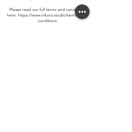
Please read our full terms and conditions
here: https://www.inkora.studio/terms-and-
conditions
Contact Details
33 Walton Street, Oxford, UK
++44 7719 550 302
hello@inkora.studio
Terms & Conditions