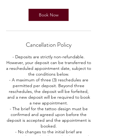
Book Now
Cancellation Policy
- Deposits are strictly non-refundable.
However, your deposit can be transferred to
a rescheduled appointment date, subject to
the conditions below.
- A maximum of three (3) reschedules are
permitted per deposit. Beyond three
reschedules, the deposit will be forfeited,
and a new deposit will be required to book
a new appointment.
- The brief for the tattoo design must be
confirmed and agreed upon before the
deposit is accepted and the appointment is
booked.
- No changes to the initial brief are