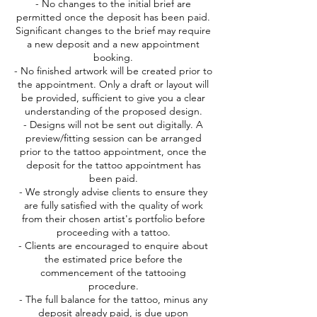
- No changes to the initial brief are
permitted once the deposit has been paid.
Significant changes to the brief may require
a new deposit and a new appointment
booking.
- No finished artwork will be created prior to
the appointment. Only a draft or layout will
be provided, sufficient to give you a clear
understanding of the proposed design.
- Designs will not be sent out digitally. A
preview/fitting session can be arranged
prior to the tattoo appointment, once the
deposit for the tattoo appointment has
been paid.
- We strongly advise clients to ensure they
are fully satisfied with the quality of work
from their chosen artist's portfolio before
proceeding with a tattoo.
- Clients are encouraged to enquire about
the estimated price before the
commencement of the tattooing
procedure.
- The full balance for the tattoo, minus any
deposit already paid, is due upon