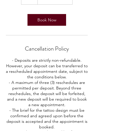
h
Book Now
Cancellation Policy
- Deposits are strictly non-refundable.
However, your deposit can be transferred to
a rescheduled appointment date, subject to
the conditions below.
- A maximum of three (3) reschedules are
permitted per deposit. Beyond three
reschedules, the deposit will be forfeited,
and a new deposit will be required to book
a new appointment.
- The brief for the tattoo design must be
confirmed and agreed upon before the
deposit is accepted and the appointment is
booked.