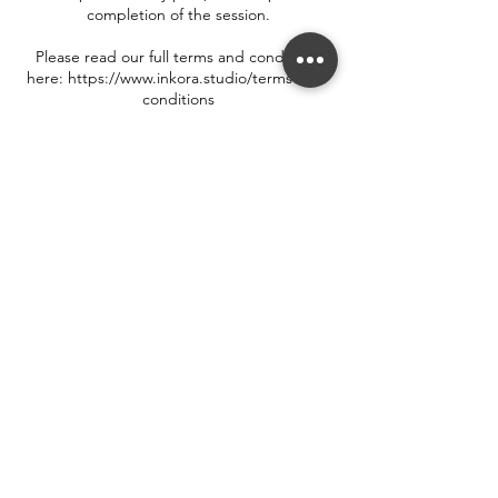
completion of the session.
Please read our full terms and conditions
here: https://www.inkora.studio/terms-and-
conditions
Contact Details
33 Walton Street, Oxford, UK
++44 7719 550 302
hello@inkora.studio
Terms & Conditions