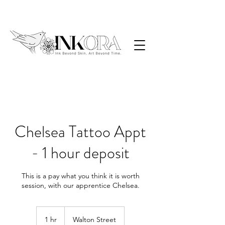
Chelsea Tattoo Appt
- 1 hour deposit
This is a pay what you think it is worth
1 hr
1
Walton Street