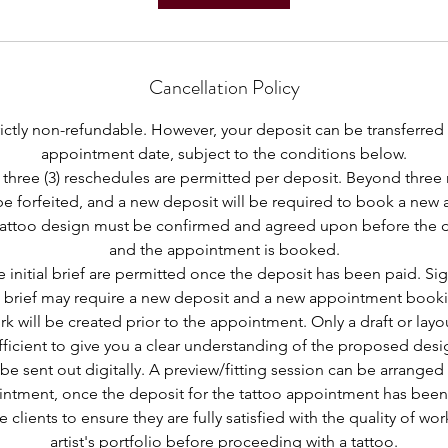
Cancellation Policy
trictly non-refundable. However, your deposit can be transferred
appointment date, subject to the conditions below.
three (3) reschedules are permitted per deposit. Beyond three 
 be forfeited, and a new deposit will be required to book a new
e tattoo design must be confirmed and agreed upon before the 
and the appointment is booked.
 initial brief are permitted once the deposit has been paid. Si
 brief may require a new deposit and a new appointment book
rk will be created prior to the appointment. Only a draft or layo
fficient to give you a clear understanding of the proposed desi
 be sent out digitally. A preview/fitting session can be arranged 
ntment, once the deposit for the tattoo appointment has been
e clients to ensure they are fully satisfied with the quality of wo
artist's portfolio before proceeding with a tattoo.