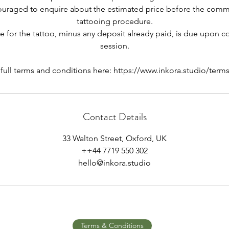
couraged to enquire about the estimated price before the co
tattooing procedure.
ce for the tattoo, minus any deposit already paid, is due upon 
session.
 full terms and conditions here: https://www.inkora.studio/term
Contact Details
33 Walton Street, Oxford, UK
++44 7719 550 302
hello@inkora.studio
Terms & Conditions