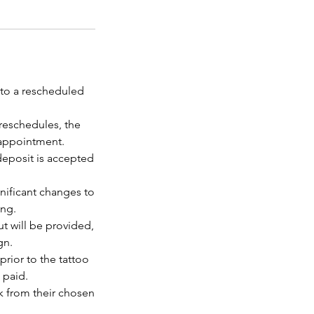
 to a rescheduled
reschedules, the
 appointment.
deposit is accepted
gnificant changes to
ing.
ut will be provided,
gn.
prior to the tattoo
 paid.
rk from their chosen