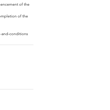
mmencement of the
completion of the
s-and-conditions