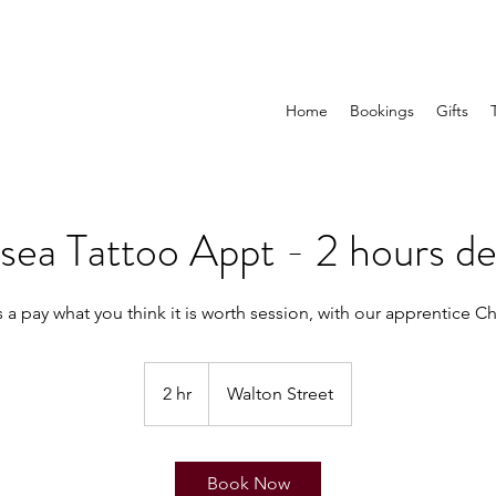
Home
Bookings
Gifts
sea Tattoo Appt - 2 hours de
2 hr
2
Walton Street
h
r
Book Now