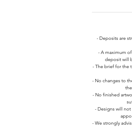
- Deposits are s
- A maximum of 
deposit will
- The brief for th
- No changes to the
the
- No finished artwo
su
- Designs will not
appoi
- We strongly advis