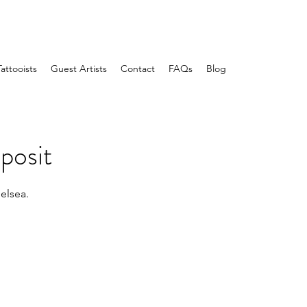
Tattooists
Guest Artists
Contact
FAQs
Blog
posit