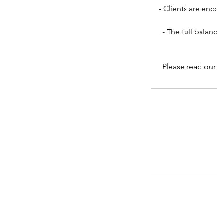
- Clients are en
- The full balan
Please read our